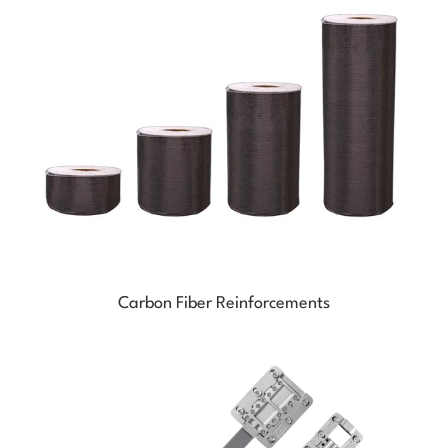
Carbon Fiber Reinforcements