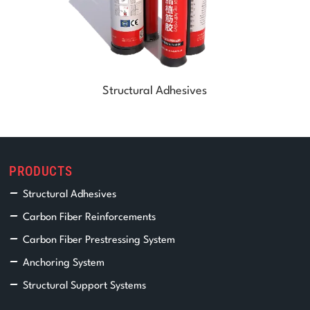
Structural Adhesives
PRODUCTS
Structural Adhesives
Carbon Fiber Reinforcements
Carbon Fiber Prestressing System
Anchoring System
Structural Support Systems