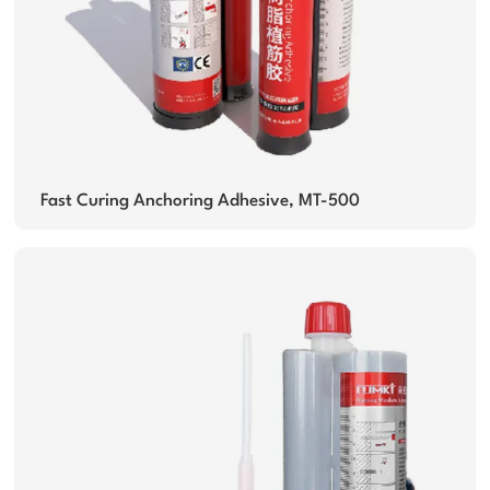
Fast Curing Anchoring Adhesive, MT-500