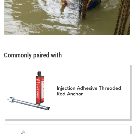
Commonly paired with
Injection Adhesive Threaded
Rod Anchor