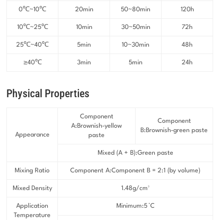
0℃~10℃
20min
50~80min
120h
10℃~25℃
10min
30~50min
72h
25℃~40℃
5min
10~30min
48h
≥40℃
3min
5min
24h
Physical Properties
Component
Component
A:Brownish-yellow
B:Brownish-green paste
Appearance
paste
Mixed (A + B):Green paste
Mixing Ratio
Component A:Component B = 2:1 (by volume)
Mixed Density
1.48g/cm³
Application
Minimum:5 °C
Temperature