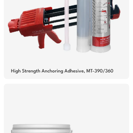
High Strength Anchoring Adhesive, MT-390/360