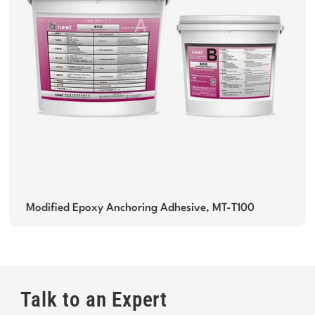
Modified Epoxy Anchoring Adhesive, MT-T100
Talk to an Expert