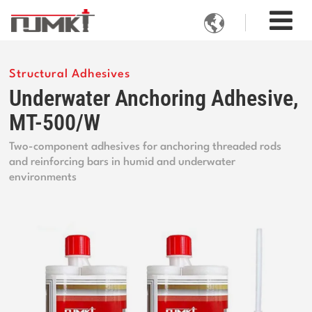

Structural Adhesives
Underwater Anchoring Adhesive,
MT-500/W
Two-component adhesives for anchoring threaded rods
and reinforcing bars in humid and underwater
environments