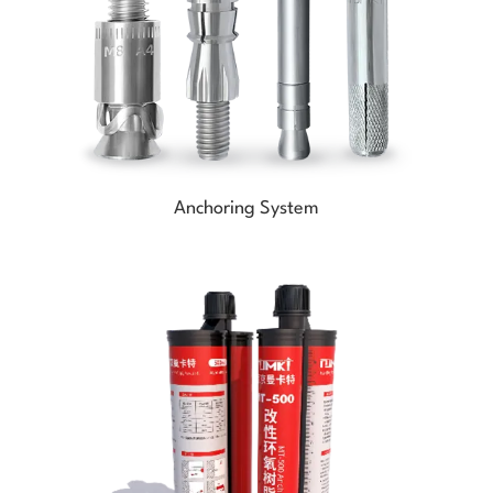
Anchoring System