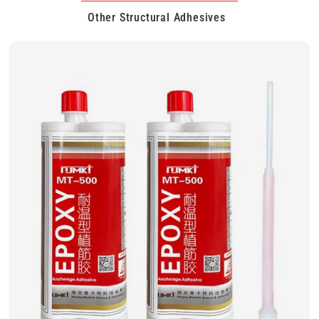
Other Structural Adhesives