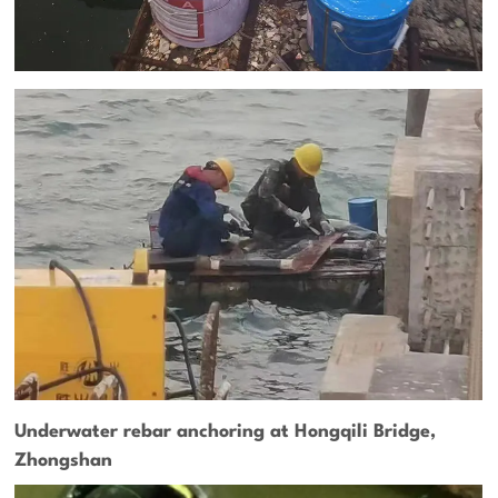
Underwater rebar anchoring at Hongqili Bridge,
Zhongshan