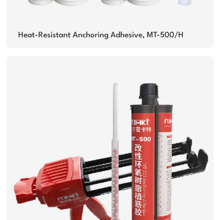
Heat-Resistant Anchoring Adhesive, MT-500/H