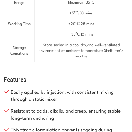
Maximum:35 °C
Range
+5℃:50 mins
Working Time
+20℃:25 mins
+35℃:10 mins
Store sealed in a cool,dry,and well-ventilated
Storage
environment at ambient temperature Shelf life:18
Conditions
months
Features
Easily applied by injection, with consistent mixing
through a static mixer
Resistant to acids, alkalis, and creep, ensuring stable
long-term anchoring
Thixotropic formulation prevents sagging during