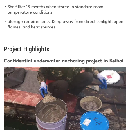
Shelf life: 18 months when stored in standard room
temperature conditions
Storage requirements: Keep away from direct sunlight, open
flames, and heat sources
Project Highlights
Confidential underwater anchoring project in Beihai