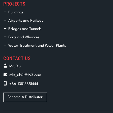
PROJECTS
Buildings
Airports and Railway
Bridges and Tunnels
Ports and Wharves
Water Treatment and Power Plants
CONTACT US
Mr. Xu
mkt_uk01@163.com
+86-13813851444
Become A Distributor