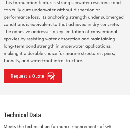
This formulation features strong seawater resistance and
can fully cure underwater without dispersion or
performance loss. Its anchoring strength under submerged
conditions is equivalent to that achieved in dry concrete.
The adhesive addresses a key limitation of conventional
epoxies by resisting water absorption and maintaining
long-term bond strength in underwater applications,
making it a durable choice for marine structures, piers,
tunnels, and waterfront infrastructure.
Request a Quote
Technical Data
Meets the technical performance requirements of GB