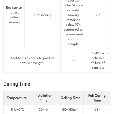
reduction
after 90-day
Resistance
saltwater
to salt
90d soaking
soaking
7.6
water
remained
soaking
below 10%
compared to
the unsoaked
control
sample
3.10MPa,with
Steel-to-C45 concrete positive
cohesive
-
tensile strength
failure of
concrete
Curing Time
Installation
Full Curing
Temperature
Gelling Time
Time
Time
-5℃~0℃
30min
80~150min
168h