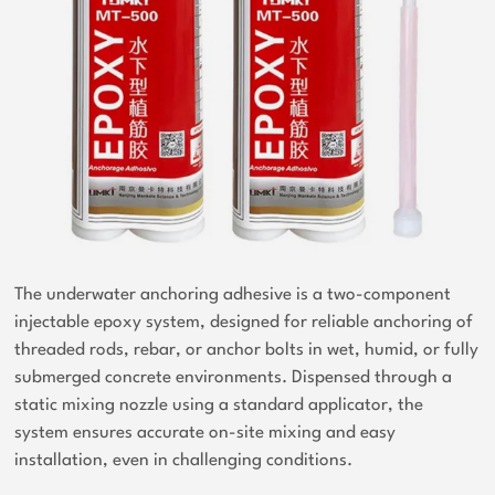
The underwater anchoring adhesive is a two-component
injectable epoxy system, designed for reliable anchoring of
threaded rods, rebar, or anchor bolts in wet, humid, or fully
submerged concrete environments. Dispensed through a
static mixing nozzle using a standard applicator, the
system ensures accurate on-site mixing and easy
installation, even in challenging conditions.