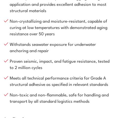
application and provides excellent adhesion to most
structural materials
Non-crystallizing and moisture-resistant, capable of
curing at low temperatures with demonstrated aging
resistance over 50 years
Withstands seawater exposure for underwater
anchoring and repair
Proven seismic, impact, and fatigue resistance, tested
to 2 million cycles
Meets all technical performance criteria for Grade A
structural adhesive as specified in relevant standards
Non-toxic and non-flammable, safe for handling and
transport by all standard logistics methods