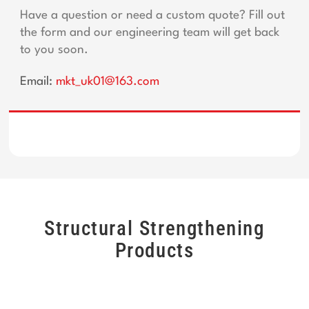
Have a question or need a custom quote? Fill out
the form and our engineering team will get back
to you soon.
Email:
mkt_uk01@163.com
Structural Strengthening
Products