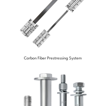
Carbon Fiber Prestressing System