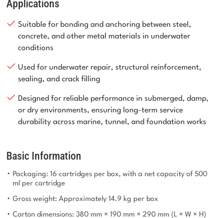
Applications
Suitable for bonding and anchoring between steel,
concrete, and other metal materials in underwater
conditions
Used for underwater repair, structural reinforcement,
sealing, and crack filling
Designed for reliable performance in submerged, damp,
or dry environments, ensuring long-term service
durability across marine, tunnel, and foundation works
Basic Information
Packaging: 16 cartridges per box, with a net capacity of 500
ml per cartridge
Gross weight: Approximately 14.9 kg per box
Carton dimensions: 380 mm × 190 mm × 290 mm (L × W × H)