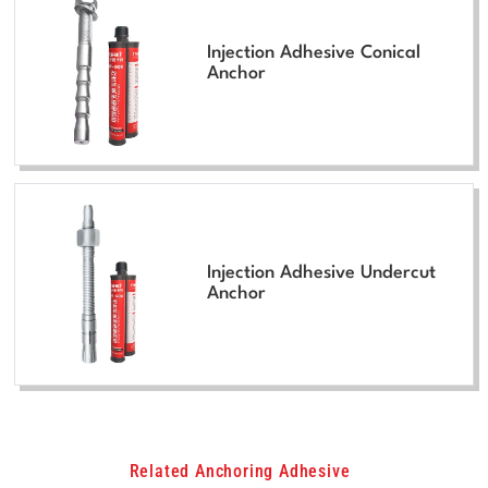
Injection Adhesive Conical
Anchor
Injection Adhesive Undercut
Anchor
Related Anchoring Adhesive