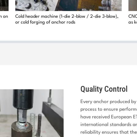
on on
Cold header machine (1-die 2-blow / 2-die 3-blow),
CNC 
or cold forging of anchor rods
as k
Quality Control
Every anchor produced by 
process to ensure perform
have received European ET
international standards and
reliability ensures that th