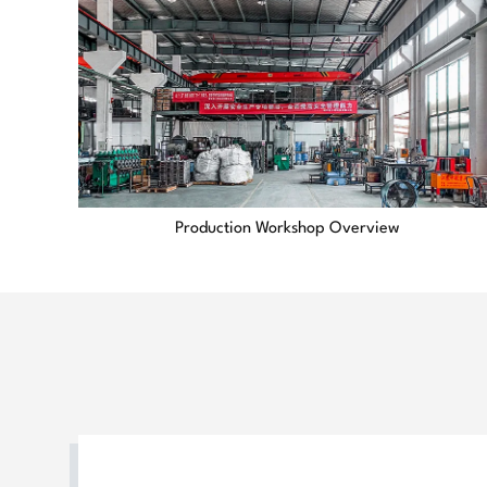
Production Workshop Overview