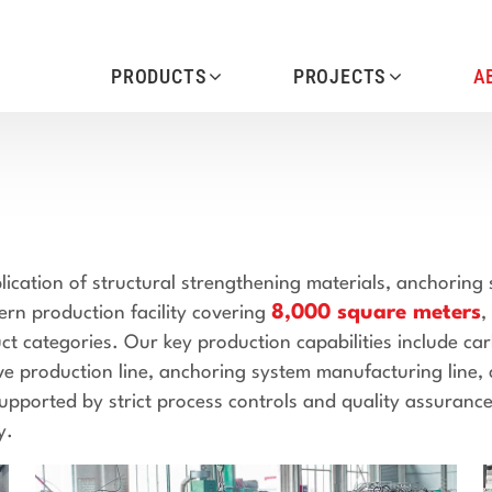
PRODUCTS
PROJECTS
A
ication of structural strengthening materials, anchoring
8,000 square meters
n production facility covering
,
ct categories. Our key production capabilities include ca
ive production line, anchoring system manufacturing line,
upported by strict process controls and quality assurance
y.