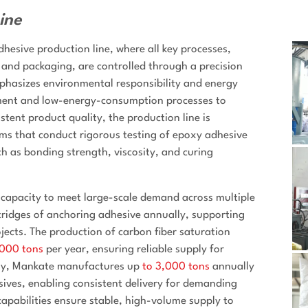
ine
esive production line, where all key processes,
, and packaging, are controlled through a precision
hasizes environmental responsibility and energy
pment and low-energy-consumption processes to
tent product quality, the production line is
ms that conduct rigorous testing of epoxy adhesive
h as bonding strength, viscosity, and curing
apacity to meet large-scale demand across multiple
ridges of anchoring adhesive annually, supporting
jects. The production of carbon fiber saturation
,000 tons
per year, ensuring reliable supply for
lly, Mankate manufactures up
to 3,000 tons
annually
sives, enabling consistent delivery for demanding
capabilities ensure stable, high-volume supply to