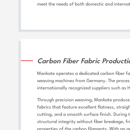
meet the needs of both domestic and internat
Carbon Fiber Fabric Producti
Mankate operates a dedicated carbon fiber fa
weaving machines from Germany. The process 
internationally recognized suppliers such as
Through precision weaving, Mankate produces
fabrics that feature excellent flatness, stra
cutting, and a smooth surface finish. During 
structural integrity without fiber breakage, f
properties of the carbon filaments. With an 