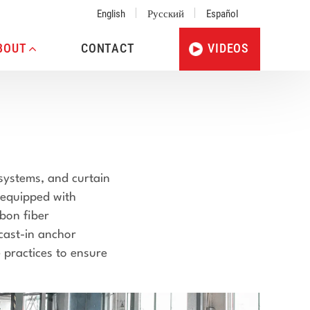
English
Русский
Español
BOUT
CONTACT
VIDEOS
 systems, and curtain
 equipped with
rbon fiber
 cast-in anchor
 practices to ensure