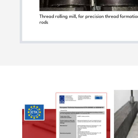
Thread rolling mill, for precision thread formati
rods