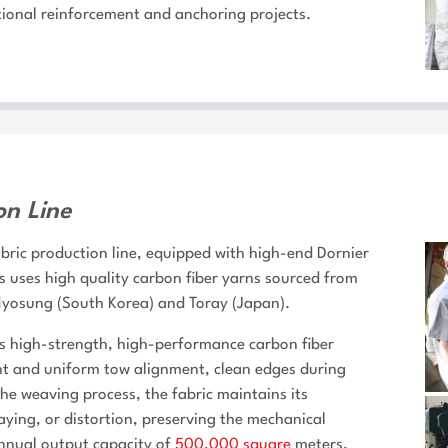
ional reinforcement and anchoring projects.
on Line
bric production line, equipped with high-end Dornier
uses high quality carbon fiber yarns sourced from
 Hyosung (South Korea) and Toray (Japan).
 high-strength, high-performance carbon fiber
ight and uniform tow alignment, clean edges during
the weaving process, the fabric maintains its
raying, or distortion, preserving the mechanical
annual output capacity of
500,000 square
meters,