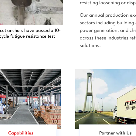
resisting loosening or di
Our annual production exc
sectors including building
power generation, and che
cut anchors have passed a 10-
-cycle fatigue resistance test
across these industries re
solutions.
Capabilities
Partner with Us