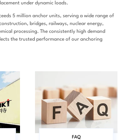
splacement under dynamic loads.
eeds 5 million anchor units, serving a wide range of
 construction, bridges, railways, nuclear energy,
mical processing. The consistently high demand
flects the trusted performance of our anchoring
FAQ