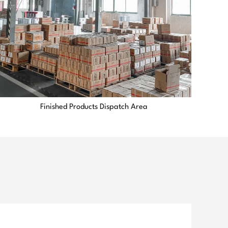
Finished Products Dispatch Area