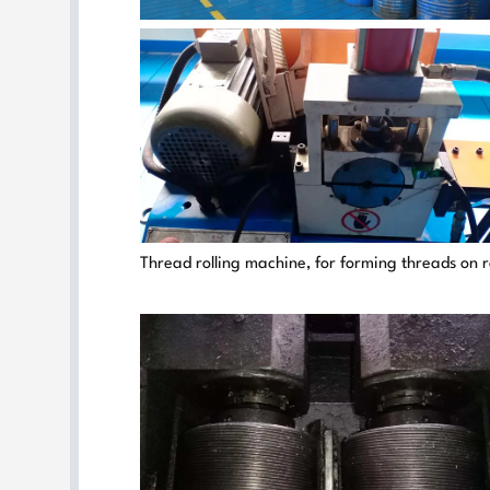
Thread rolling machine, for forming threads on 