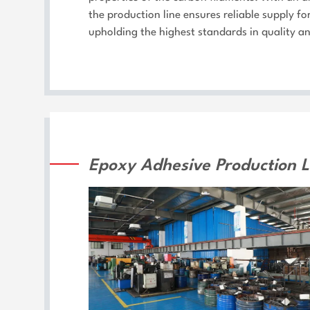
the production line ensures reliable supply f
upholding the highest standards in quality a
Epoxy Adhesive Production L