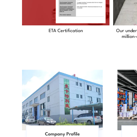
ETA Certification
Our under
million
Company Profile