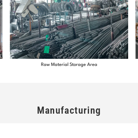
Raw Material Storage Area
Manufacturing