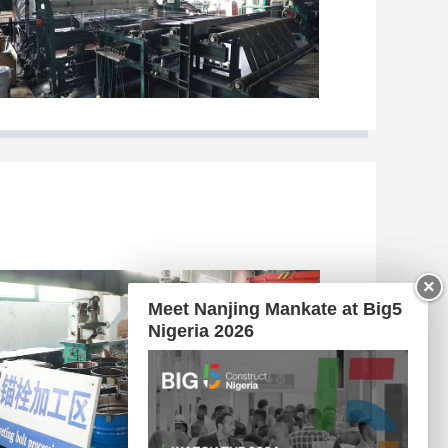
×
Meet Nanjing Mankate at Big5
Nigeria 2026