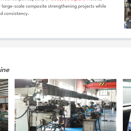
or large-scale composite strengthening projects while
nd consistency.
ine