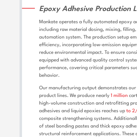
Epoxy Adhesive Production L
Mankate operates a fully automated epoxy adh
including raw material dosing, mixing, filling
automation system. The production setup emp
efficiency, incorporating low-emission equi
reduce environmental impact. To ensure consis
equipped with advanced quality control syste
performance, covering critical parameters suc
behavior.
Our manufacturing output demonstrates our c
product lines. We produce nearly
1 million
cart
high-volume construction and retrofitting pro
adhesives and liquid epoxies reaches up
to 2
composite strengthening systems. Additiona
of steel bonding pastes and thick epoxy adhe
structural reinforcement applications. These 