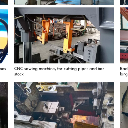
rods
CNC sawing machine, for cutting pipes and bar
Radi
stock
lar