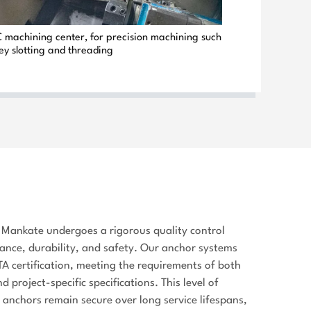
Heat & damp resistant, ISO & ETA
machining center, for precision machining such
certified, flame & welding
ey slotting and threading
resistant, high load
capacity.Factory direct wholesale
prices for bulk procurement.
Contact
We have prepared Chinese
snacks, logo souvenirs and full
product samples for all valued
customers at our booth. Feel free
to stop by for face-to-face
discussion and quotations.24/7
Mankate undergoes a rigorous quality control
WhatsApp Hotlines: 080 36005371
ance, durability, and safety. Our anchor systems
| 86 13813833394 | 86
A certification, meeting the requirements of both
13813851444
 project-specific specifications. This level of
e anchors remain secure over long service lifespans,