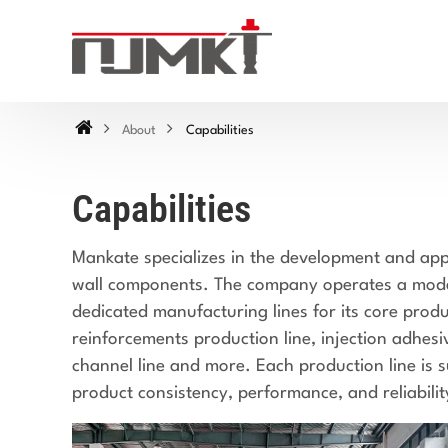
About
Capabilities
Capabilities
Mankate specializes in the development and appl
wall components. The company operates a moder
dedicated manufacturing lines for its core produ
reinforcements production line, injection adhes
channel line and more. Each production line is s
product consistency, performance, and reliabilit