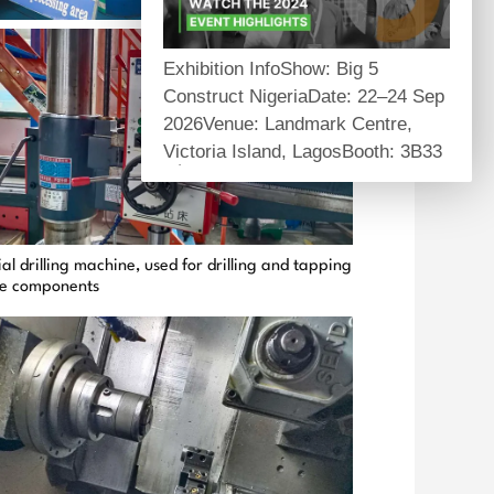
Exhibition InfoShow: Big 5
Construct NigeriaDate: 22–24 Sep
2026Venue: Landmark Centre,
Victoria Island, LagosBooth: 3B33
About Us
Self-owned manufacturing factory
providing one-stop structural
al drilling machine, used for drilling and tapping
reinforcement and anchoring
ge components
materials for global infrastructure
projects.
Core Products
Carbon fiber series, structural
epoxy adhesives, mechanical &
chemical anchors, prestress
systems.
Product Highlights