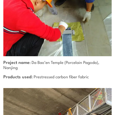
Project name
: Da Bao’en Temple (Porcelain Pagoda),
Nanjing
Products used
: Prestressed carbon fiber fabric