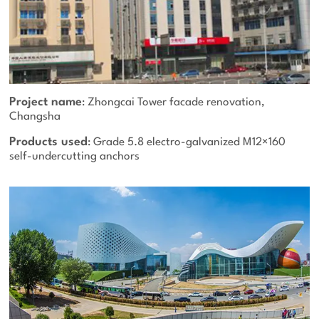
Project name
: Zhongcai Tower facade renovation,
Changsha
Products used
: Grade 5.8 electro-galvanized M12×160
self-undercutting anchors