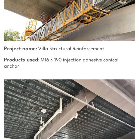
Project name
: Villa Structural Reinforcement
Products used
: M16 × 190 injection adhesive conical
anchor