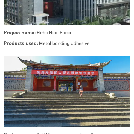
Project name
: Hefei Hedi Plaza
Products used
: Metal bonding adhesive