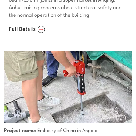
beam-column joints in a supermarket in Anqing,
Anhui, raising concerns about structural safety and
the normal operation of the building.
Full Details
Project name
: Embassy of China in Angola