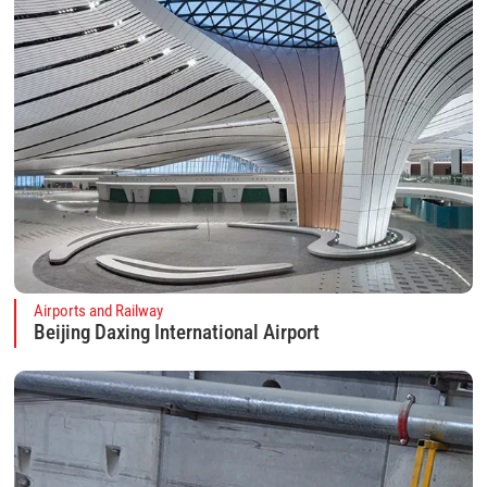
Airports and Railway
Beijing Daxing International Airport