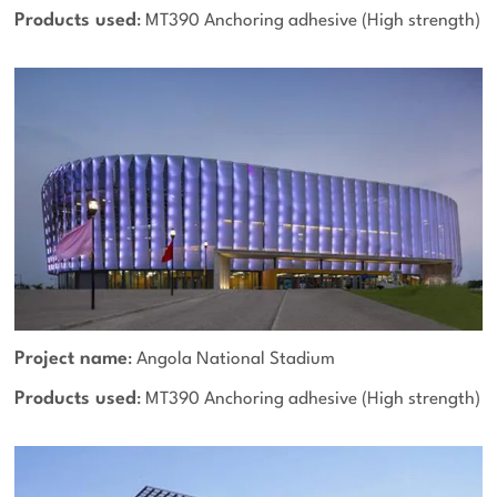
Products used
: MT390 Anchoring adhesive (High strength)
Project name
: Angola National Stadium
Products used
: MT390 Anchoring adhesive (High strength)