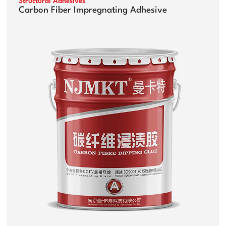
Structural Adhesives
Carbon Fiber Impregnating Adhesive