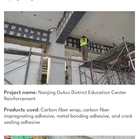
Project name
: Nanjing Gulou District Education Center
Reinforcement
Products used
: Carbon fiber wrap, carbon fiber
impregnating adhesive, metal bonding adhesive, and crack
sealing adhesive