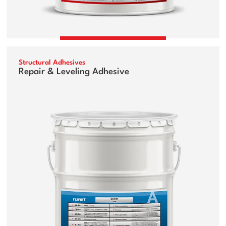
Structural Adhesives
Repair & Leveling Adhesive