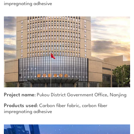
impregnating adhesive
Project name
: Pukou District Government Office, Nanjing
Products used
: Carbon fiber fabric, carbon fiber
impregnating adhesive