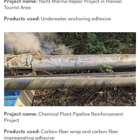
Project name
: Yacht Marina Repair Project in Hainan
Tourist Area
Products used
: Underwater anchoring adhesive
Project name
: Chemical Plant Pipeline Reinforcement
Project
Products used
: Carbon fiber wrap and carbon fiber
impregnating adhesive