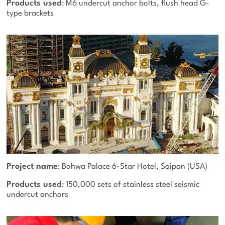
Products used
: M6 undercut anchor bolts, flush head G-
type brackets
Project name
: Bohwa Palace 6-Star Hotel, Saipan (USA)
Products used
: 150,000 sets of stainless steel seismic
undercut anchors