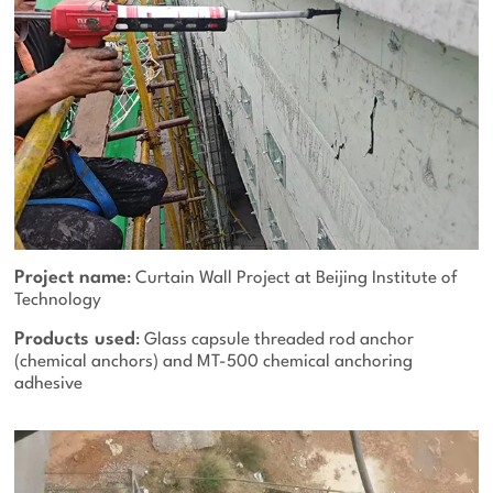
Project name
: Curtain Wall Project at Beijing Institute of
Technology
Products used
: Glass capsule threaded rod anchor
(chemical anchors) and MT-500 chemical anchoring
adhesive