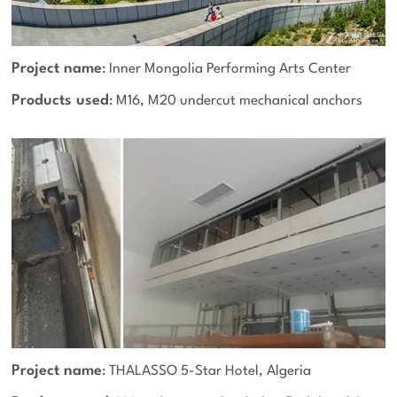
Project name
: Inner Mongolia Performing Arts Center
Products used
: M16, M20 undercut mechanical anchors
Project name
: THALASSO 5-Star Hotel, Algeria