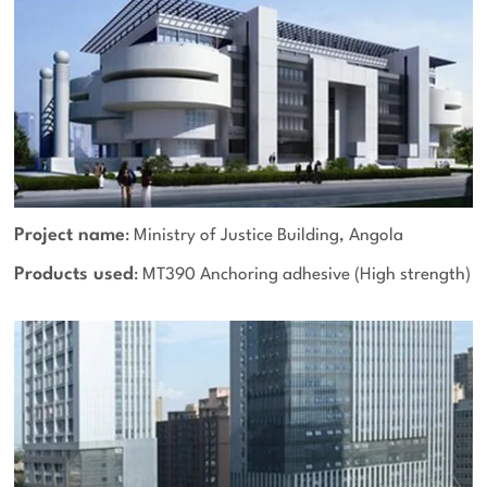
Project name
: Ministry of Justice Building, Angola
Products used
: MT390 Anchoring adhesive (High strength)