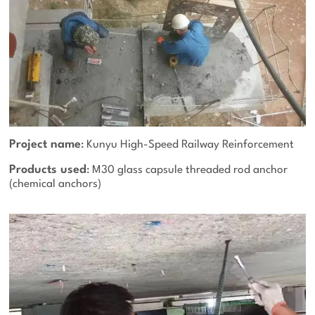
Project name
: Kunyu High-Speed Railway Reinforcement
Products used
: M30 glass capsule threaded rod anchor
(chemical anchors)