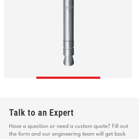
Talk to an Expert
Have a question or need a custom quote? Fill out
the form and our engineering team will get back