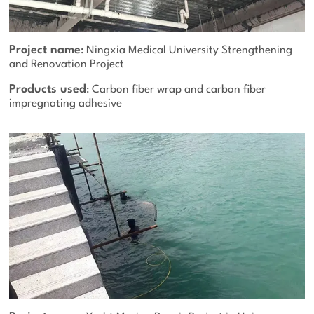
Project name
: Ningxia Medical University Strengthening
and Renovation Project
Products used
: Carbon fiber wrap and carbon fiber
impregnating adhesive