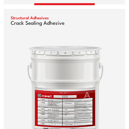
Structural Adhesives
Crack Sealing Adhesive