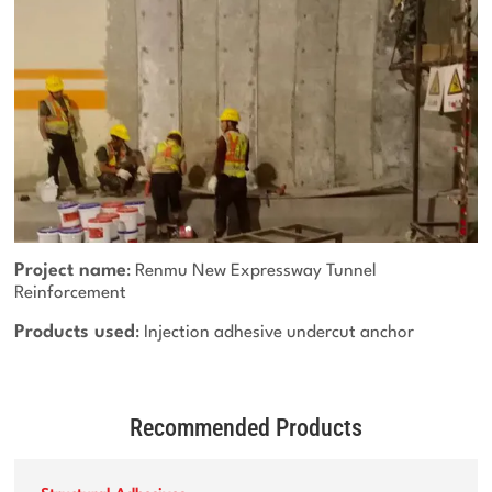
Project name
: Renmu New Expressway Tunnel
Reinforcement
Products used
: Injection adhesive undercut anchor
Recommended Products