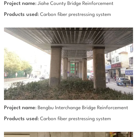
Project name
: Jiahe County Bridge Reinforcement
Products used
: Carbon fiber prestressing system
Project name
: Bengbu Interchange Bridge Reinforcement
Products used
: Carbon fiber prestressing system