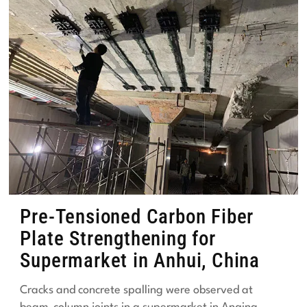
Pre-Tensioned Carbon Fiber
Plate Strengthening for
Supermarket in Anhui, China
Cracks and concrete spalling were observed at