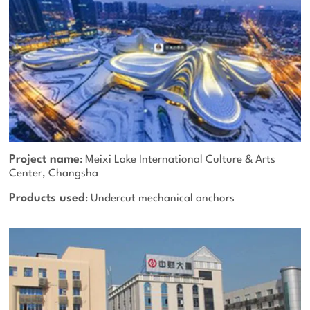
Project name
: Meixi Lake International Culture & Arts
Center, Changsha
Products used
: Undercut mechanical anchors