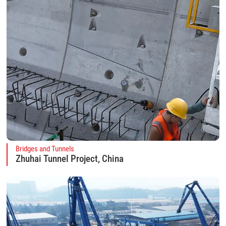
Bridges and Tunnels
Zhuhai Tunnel Project, China