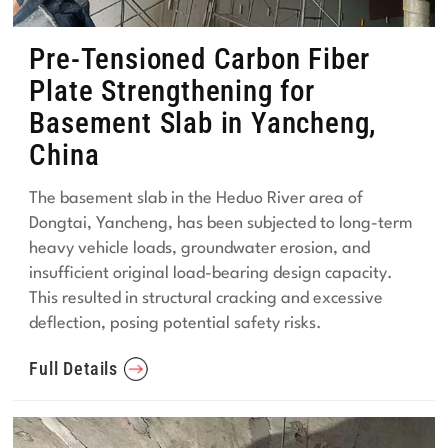
Pre-Tensioned Carbon Fiber
Plate Strengthening for
Basement Slab in Yancheng,
China
The basement slab in the Heduo River area of
Dongtai, Yancheng, has been subjected to long-term
heavy vehicle loads, groundwater erosion, and
insufficient original load-bearing design capacity.
This resulted in structural cracking and excessive
deflection, posing potential safety risks.
Full Details