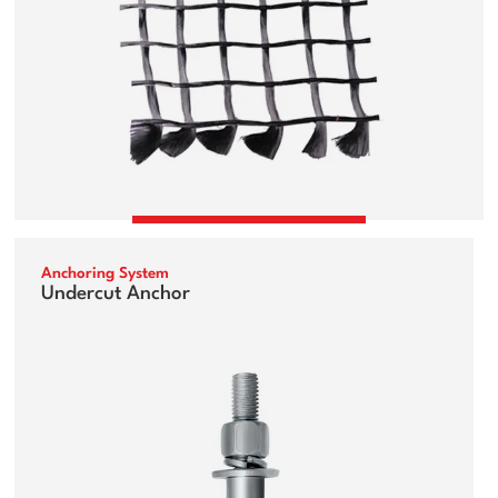
Anchoring System
Undercut Anchor