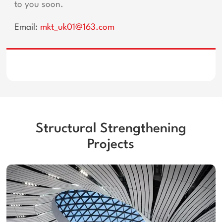
to you soon.
Email:
mkt_uk01@163.com
Structural Strengthening
Projects