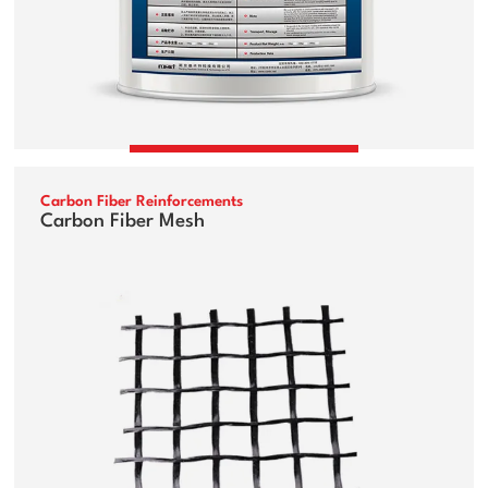
Carbon Fiber Reinforcements
Carbon Fiber Mesh