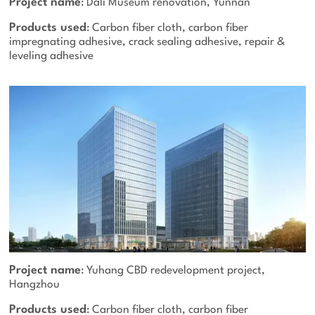
Project name
: Dali Museum renovation, Yunnan
Products used
: Carbon fiber cloth, carbon fiber
impregnating adhesive, crack sealing adhesive, repair &
leveling adhesive
Project name
: Yuhang CBD redevelopment project,
Hangzhou
Products used
: Carbon fiber cloth, carbon fiber