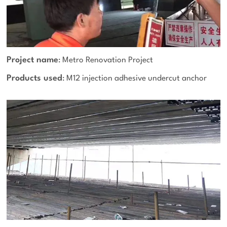
Project name
: Metro Renovation Project
Products used
: M12 injection adhesive undercut anchor