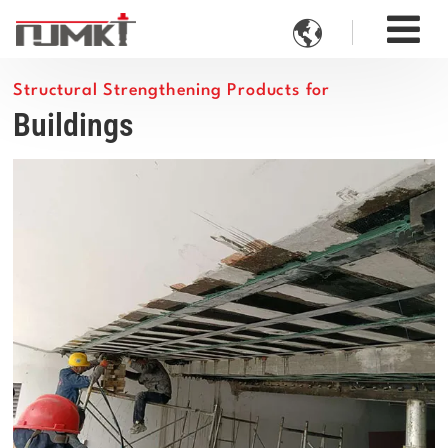

Structural Strengthening Products for
Buildings