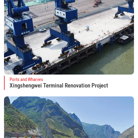
Ports and Wharves
Xingshengwei Terminal Renovation Project