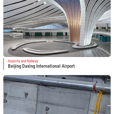
Airports and Railway
Beijing Daxing International Airport