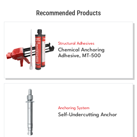
Recommended Products
Structural Adhesives
Chemical Anchoring
Adhesive, MT-500
Anchoring System
Self-Undercutting Anchor