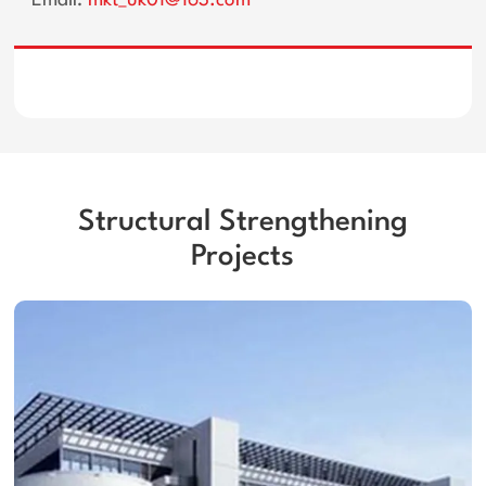
Email:
mkt_uk01@163.com
Structural Strengthening
Projects