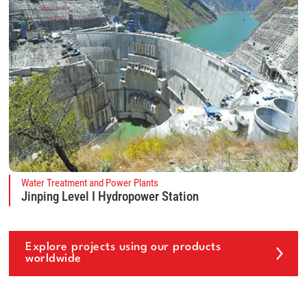
Water Treatment and Power Plants
Jinping Level I Hydropower Station
Explore projects using our products
worldwide