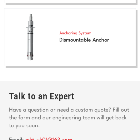
Anchoring System
Dismountable Anchor
Talk to an Expert
Have a question or need a custom quote? Fill out
the form and our engineering team will get back
to you soon.