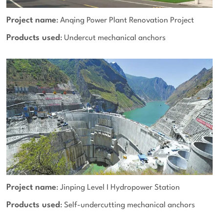
Project name
: Anqing Power Plant Renovation Project
Products used
: Undercut mechanical anchors
Project name
: Jinping Level I Hydropower Station
Products used
: Self-undercutting mechanical anchors