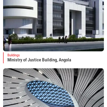
Buildings
Ministry of Justice Building, Angola